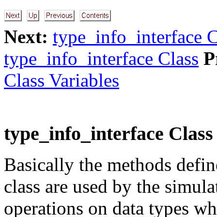
Next:
type_info_interface C
type_info_interface Class
P
Class Variables
type_info_interface Clas
Basically the methods defin
class are used by the simula
operations on data types wh