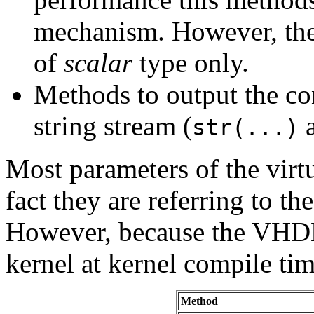
mechanism. However, they
of
scalar
type only.
Methods to output the cont
string stream (
str(...)
Most parameters of the virt
fact they are referring to t
However, because the VHDL
kernel at kernel compile tim
Method