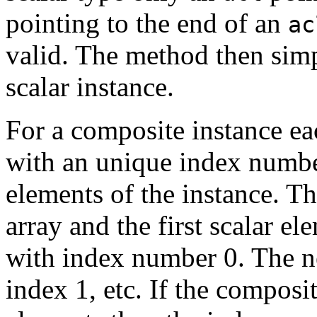
pointing to the end of an
ac
valid. The method then simp
scalar instance.
For a composite instance eac
with an unique index numbe
elements of the instance. Th
array and the first scalar el
with index number 0. The ne
index 1, etc. If the composi