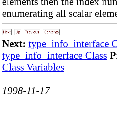
elements then the index num
enumerating all scalar elem
Next:
type_info_interface C
type_info_interface Class
P
Class Variables
1998-11-17