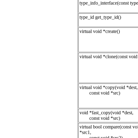
type_info_interface(const type
type_id get_type_id()
virtual void *create()
virtual void *clone(const void
virtual void *copy(void *dest,
const void *src)
void *fast_copy(void *dest,
const void *src)
virtual bool compare(const vo
*src1,
const void *src2)