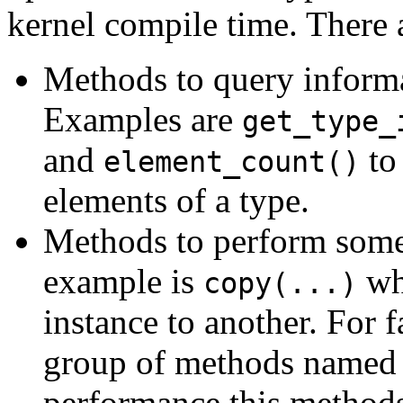
kernel compile time. There 
Methods to query informa
Examples are
get_type_
and
to
element_count()
elements of a type.
Methods to perform some 
example is
whi
copy(...)
instance to another. For f
group of methods name
performance this methods 