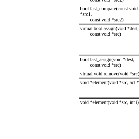
bool fast_compare(const void
*src1,
const void *src2)
virtual bool assign(void *dest,
const void *src)
bool fast_assign(void *dest,
const void *src)
virtual void remove(void *src
void *element(void *src, acl *
void *element(void *src, int i)