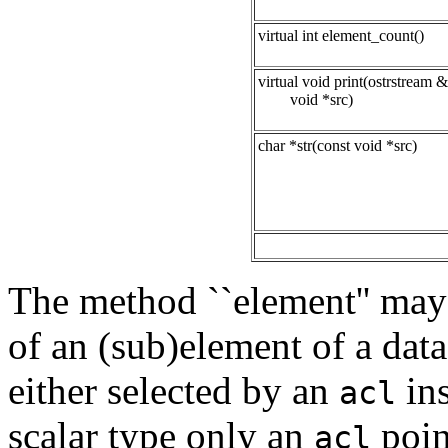
virtual int element_count()
virtual void print(ostrstream &
void *src)
char *str(const void *src)
The method ``element'' may 
of an (sub)element of a dat
either selected by an
ins
acl
scalar type only an
poin
acl