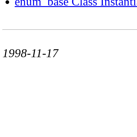
enum_base Class Instanti
1998-11-17