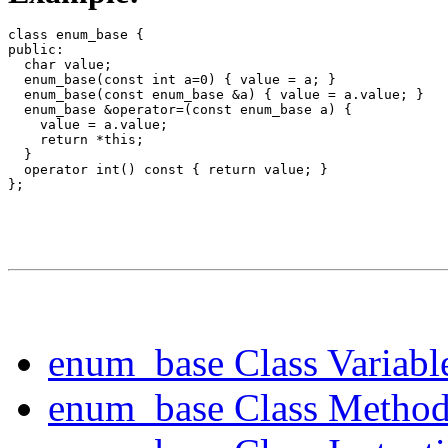
class enum_base {

public:

  char value;

  enum_base(const int a=0) { value = a; }

  enum_base(const enum_base &a) { value = a.value; }

  enum_base &operator=(const enum_base a) {

    value = a.value;

    return *this;

  }

  operator int() const { return value; }

enum_base Class Variabl
enum_base Class Method