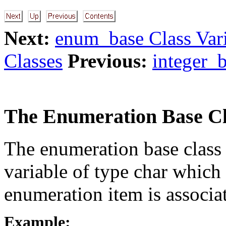
Next:
enum_base Class Var
Classes
Previous:
integer_b
The Enumeration Base Cl
The enumeration base class
variable of type char which 
enumeration item is associa
Example: