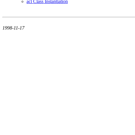
acl Class Instantiation
1998-11-17