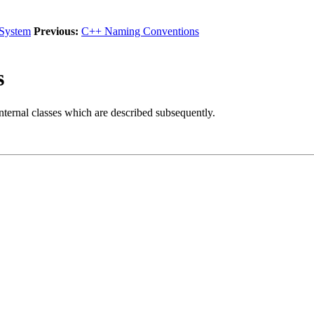
 System
Previous:
C++ Naming Conventions
s
nternal classes which are described subsequently.