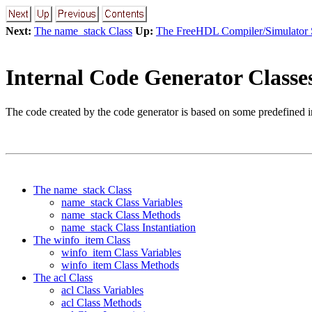
Next:
The name_stack Class
Up:
The FreeHDL Compiler/Simulator
Internal Code Generator Classe
The code created by the code generator is based on some predefined i
The name_stack Class
name_stack Class Variables
name_stack Class Methods
name_stack Class Instantiation
The winfo_item Class
winfo_item Class Variables
winfo_item Class Methods
The acl Class
acl Class Variables
acl Class Methods