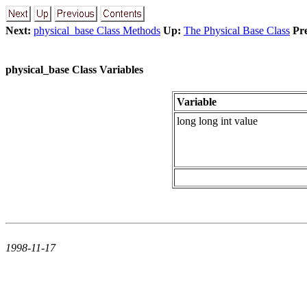
Next:
physical_base Class Methods
Up:
The Physical Base Class
Pr
physical_base Class Variables
Variable
long long int value
1998-11-17