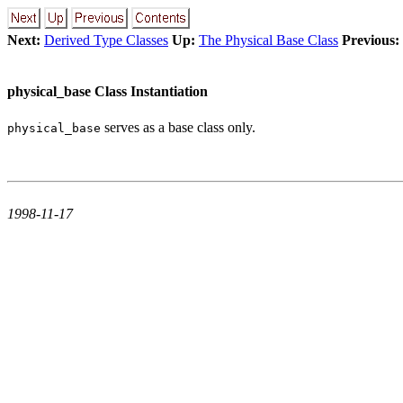
Next:
Derived Type Classes
Up:
The Physical Base Class
Previous:
physical_base Class Instantiation
serves as a base class only.
physical_base
1998-11-17