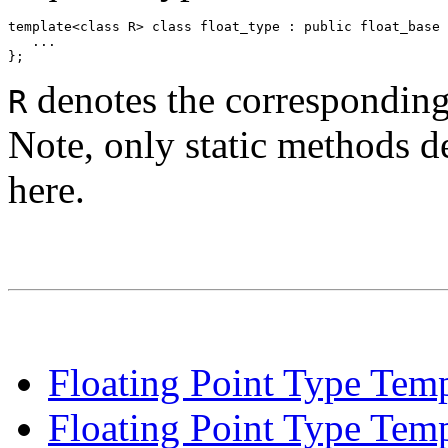
template<class R> class float_type : public float_base 
   ... 

denotes the correspondin
R
Note, only static methods de
here.
Floating Point Type Temp
Floating Point Type Tem