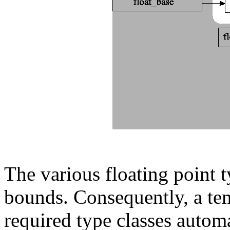
The various floating point ty
bounds. Consequently, a tem
required type classes automa