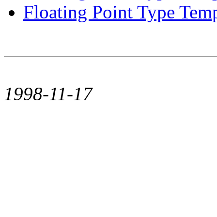
Floating Point Type Templ
1998-11-17