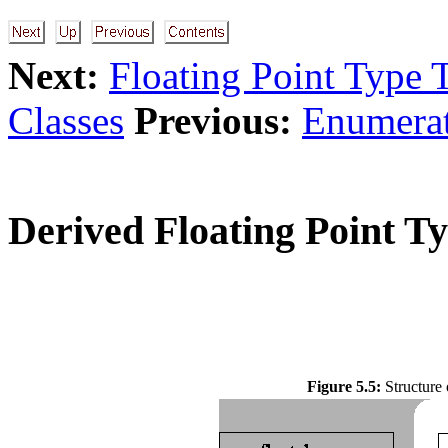
Next:
Floating Point Type 
Classes
Previous:
Enumerat
Derived Floating Point Ty
Figure 5.5:
Structure 