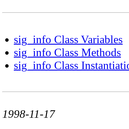
sig_info Class Variables
sig_info Class Methods
sig_info Class Instantiat
1998-11-17