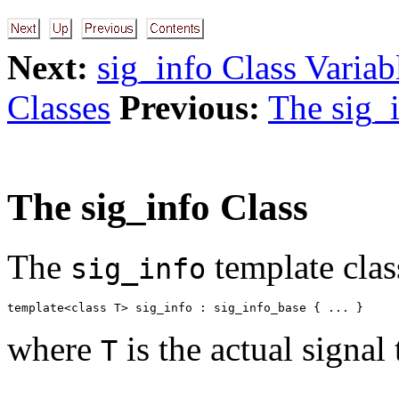
Next:
sig_info Class Variab
Classes
Previous:
The sig_
The sig_info Class
The
template clas
sig_info
where
is the actual signal 
T