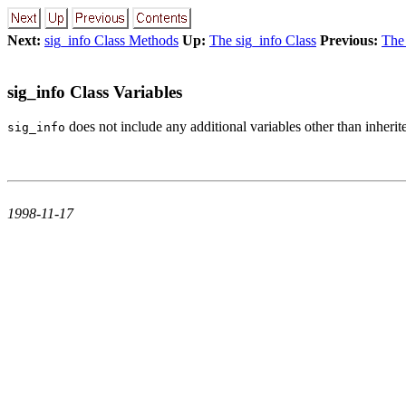
Next:
sig_info Class Methods
Up:
The sig_info Class
Previous:
The 
sig_info Class Variables
does not include any additional variables other than inheri
sig_info
1998-11-17