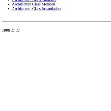
Architecture Class Methods
Architecture Class Instantiation
1998-11-17