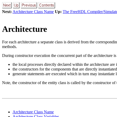
Next:
Architecture Class Name
Up:
The FreeHDL Compiler/Simulat
Architecture
For each architecture a separate class is derived from the correspondi
methods.
During constructor execution the concurrent part of the architecture is
the local processes directly declared within the architecture are 
the constructors for the components that are directly instantiated
generate statements are executed which in turn may instantiate
Note, the constructor of the entity class is called by the constructor of
Architecture Class Name
Architecture Class Variables