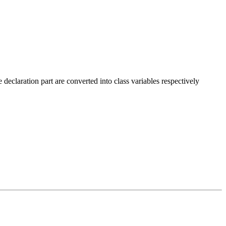
declaration part are converted into class variables respectively