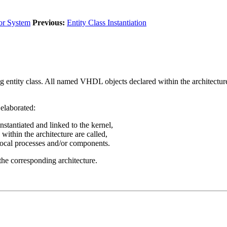
or System
Previous:
Entity Class Instantiation
ng entity class. All named VHDL objects declared within the architecture 
 elaborated:
instantiated and linked to the kernel,
 within the architecture are called,
 local processes and/or components.
 the corresponding architecture.