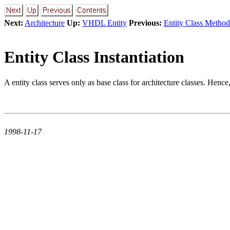
Next:
Architecture
Up:
VHDL Entity
Previous:
Entity Class Method
Entity Class Instantiation
A entity class serves only as base class for architecture classes. Hence, i
1998-11-17