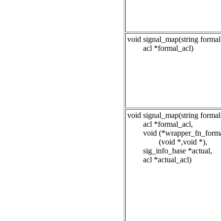
void signal_map(string formal
acl *formal_acl)
void signal_map(string formal
acl *formal_acl,
void (*wrapper_fn_forma
(void *,void *),
sig_info_base *actual,
acl *actual_acl)