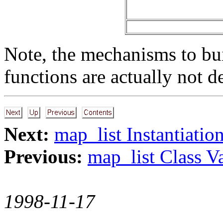
Note, the mechanisms to bui
functions are actually not d
Next:
map_list Instantiatio
Previous:
map_list Class Va
1998-11-17