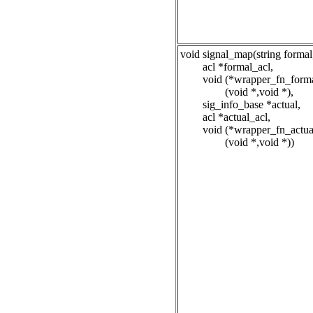
void signal_map(string formal
acl *formal_acl,
void (*wrapper_fn_forma
(void *,void *),
sig_info_base *actual,
acl *actual_acl,
void (*wrapper_fn_actua
(void *,void *))