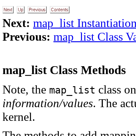
Next:
map_list Instantiatio
Previous:
map_list Class Va
map_list Class Methods
Note, the
class on
map_list
information/values
. The ac
kernel.
The methods to add mappin