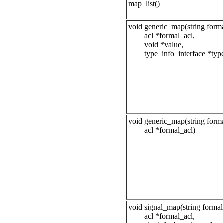
map_list()
void generic_map(string forma
acl *formal_acl,
void *value,
type_info_interface *typ
void generic_map(string forma
acl *formal_acl)
void signal_map(string formal
acl *formal_acl,