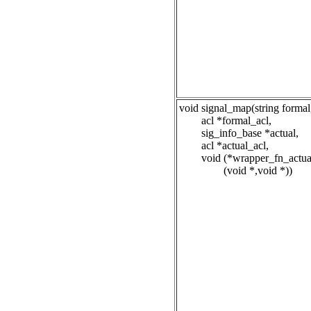
void signal_map(string formal
acl *formal_acl,
sig_info_base *actual,
acl *actual_acl,
void (*wrapper_fn_actua
(void *,void *))