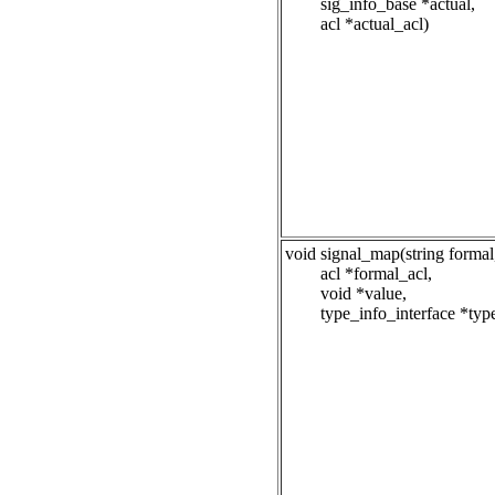
sig_info_base *actual,
acl *actual_acl)
void signal_map(string formal
acl *formal_acl,
void *value,
type_info_interface *typ