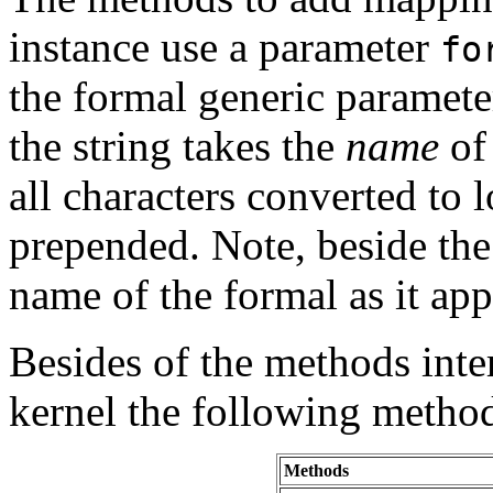
instance use a parameter
fo
the formal generic parameter
the string takes the
name
of
all characters converted to l
prepended. Note, beside the 
name of the formal as it ap
Besides of the methods inte
kernel the following method
Methods