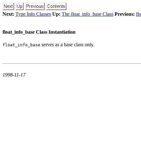
Next:
Type Info Classes
Up:
The float_info_base Class
Previous:
fl
float_info_base Class Instantiation
serves as a base class only.
float_info_base
1998-11-17