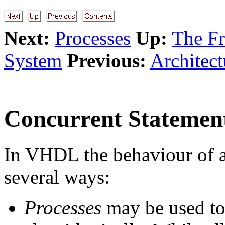
Next:
Processes
Up:
The F
System
Previous:
Architect
Concurrent Statemen
In VHDL the behaviour of a
several ways:
Processes
may be used to