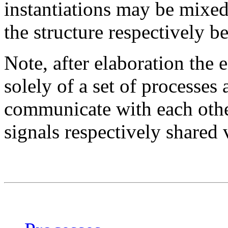
instantiations may be mixed 
the structure respectively 
Note, after elaboration the
solely of a set of processes
communicate with each othe
signals respectively shared 