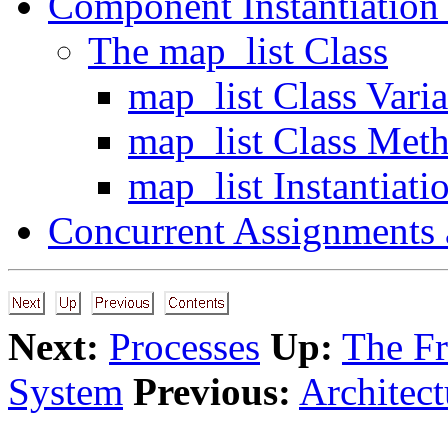
Component Instantiation
The map_list Class
map_list Class Varia
map_list Class Met
map_list Instantiati
Concurrent Assignments 
Next:
Processes
Up:
The F
System
Previous:
Architect