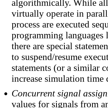
algorithmically. While al
virtually operate in paral
process are executed seq
programming languages l
there are special statem
to suspend/resume executi
statements (or a similar c
increase simulation time 
Concurrent signal assig
values for signals from a