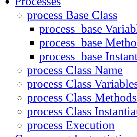
Processes
process Base Class
process_base Variab
process_base Metho
process_base Instant
process Class Name
process Class Variable
process Class Methods
process Class Instantia
process Execution