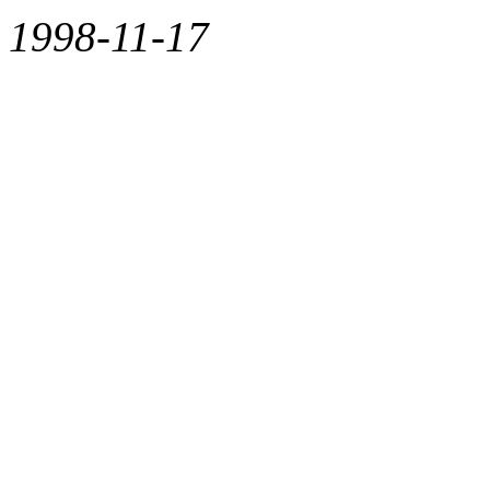
1998-11-17