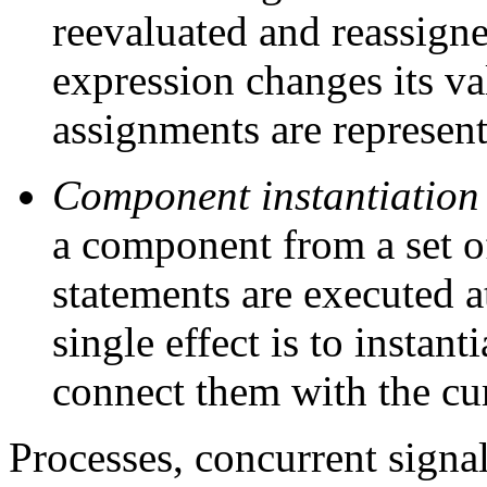
reevaluated and reassign
expression changes its va
assignments are represent
Component instantiation
a component from a set o
statements are executed a
single effect is to instan
connect them with the cu
Processes, concurrent sign