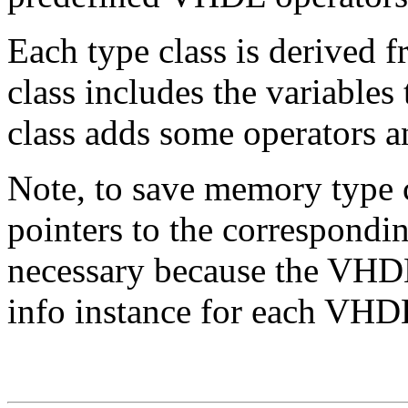
Each type class is derived f
class includes the variables 
class adds some operators 
Note, to save memory type 
pointers to the correspondi
necessary because the VHDL
info instance for each VHD