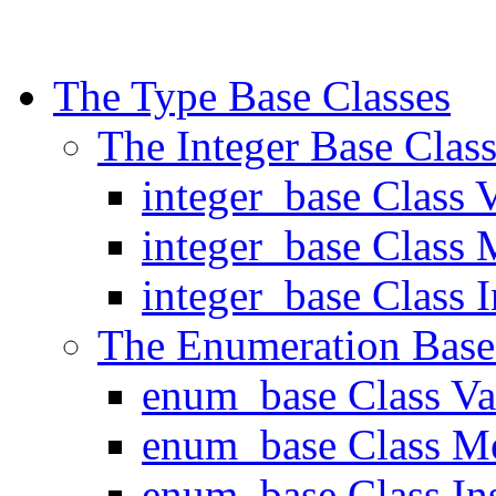
The Type Base Classes
The Integer Base Clas
integer_base Class V
integer_base Class
integer_base Class I
The Enumeration Base
enum_base Class Va
enum_base Class M
enum_base Class Ins