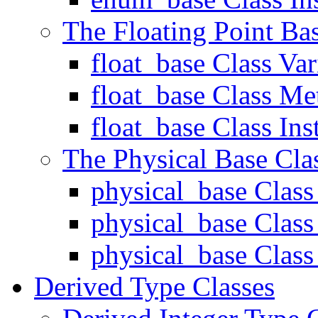
The Floating Point Ba
float_base Class Var
float_base Class Me
float_base Class Ins
The Physical Base Cla
physical_base Class
physical_base Clas
physical_base Class 
Derived Type Classes