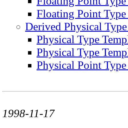
Floating Point Typ
Floating Point Type 
Derived Physical Type
Physical Type Templ
Physical Type Temp
Physical Point Type 
1998-11-17