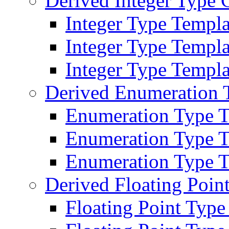
Derived Integer Type 
Integer Type Templa
Integer Type Templ
Integer Type Templat
Derived Enumeration 
Enumeration Type T
Enumeration Type T
Enumeration Type Te
Derived Floating Poin
Floating Point Type