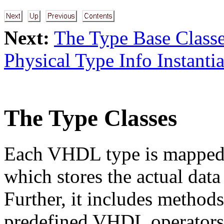
Next:
The Type Base Class
Physical Type Info Instanti
The Type Classes
Each VHDL type is mapped 
which stores the actual data
Further, it includes method
predefined VHDL operators