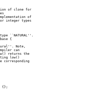
ion of clone for

es

mplementation of 

or integer types

type ``NATURAL''.

base {

ural''. Note,

mpiler can

w() returns the

ting low()

e corresponding

 {};
