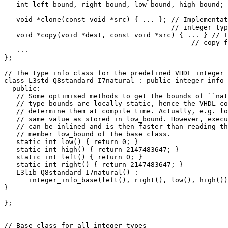
   int left_bound, right_bound, low_bound, high_bound;

   void *clone(const void *src) { ... }; // Implementat
                                         // integer typ
   void *copy(void *dest, const void *src) { ... } // I
                                              // copy f
   ...

};

// The type info class for the predefined VHDL integer 
class L3std_Q8standard_I7natural : public integer_info_
  public:

   // Some optimised methods to get the bounds of ``nat
   // type bounds are locally static, hence the VHDL co
   // determine them at compile time. Actually, e.g. lo
   // same value as stored in low_bound. However, execu
   // can be inlined and is then faster than reading th
   // member low_bound of the base class.

   static int low() { return 0; }

   static int high() { return 2147483647; }

   static int left() { return 0; }

   static int right() { return 2147483647; }  

   L3lib_Q8standard_I7natural() :

      integer_info_base(left(), right(), low(), high())
}

};

// Base class for all integer types
