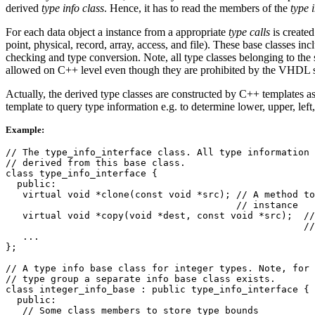
derived
type info class
. Hence, it has to read the members of the
type 
For each data object a instance from a appropriate
type calls
is create
point, physical, record, array, access, and file). These base classes in
checking and type conversion. Note, all type classes belonging to t
allowed on C++ level even though they are prohibited by the VHDL sta
Actually, the derived type classes are constructed by C++ templates 
template to query type information e.g. to determine lower, upper, left
Example:
// The type_info_interface class. All type information 
// derived from this base class.

class type_info_interface {

  public:

   virtual void *clone(const void *src); // A method to
                                         // instance

   virtual void *copy(void *dest, const void *src);  //
                                                     //
   ...

};

// A type info base class for integer types. Note, for 
// type group a separate info base class exists.

class integer_info_base : public type_info_interface {

  public:

   // Some class members to store type bounds
