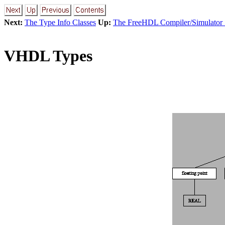
Next:
The Type Info Classes
Up:
The FreeHDL Compiler/Simulator
VHDL Types