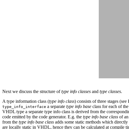
Next we discuss the structure of
type info classes
and
type classes
.
A type information class (
type info class
) consists of three stages (see
a separate
type info base
class for each of the
type_info_interface
VHDL type a separate type info class is derived from the correspond
code emitted by the code generator. E.g. the
type info base class
of an
from the
type info base class
adds some static methods which directly 
are locally static in VHDL, hence they can be calculated at compile t