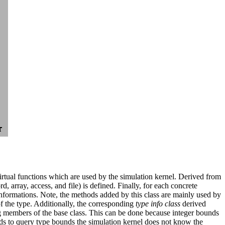
 virtual functions which are used by the simulation kernel. Derived from
, array, access, and file) is defined. Finally, for each concrete
nformations. Note, the methods added by this class are mainly used by
 the type. Additionally, the corresponding
type info class
derived
g members of the base class. This can be done because integer bounds
ods to query type bounds the simulation kernel does not know the