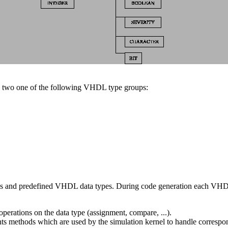
two one of the following VHDL type groups:
 and predefined VHDL data types. During code generation each VHDL da
perations on the data type (assignment, compare, ...).
ents methods which are used by the simulation kernel to handle correspon