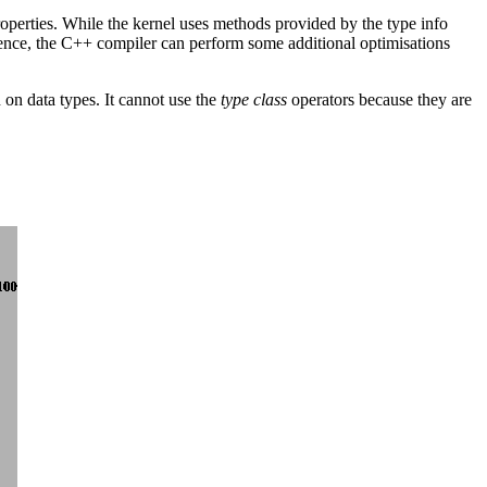
operties. While the kernel uses methods provided by the type info
 Hence, the C++ compiler can perform some additional optimisations
 on data types. It cannot use the
type class
operators because they are