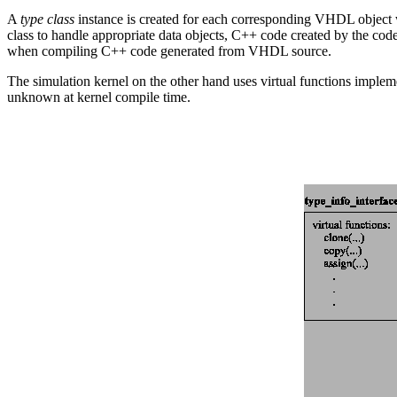
A
type class
instance is created for each corresponding VHDL object w
class to handle appropriate data objects, C++ code created by the cod
when compiling C++ code generated from VHDL source.
The simulation kernel on the other hand uses virtual functions implem
unknown at kernel compile time.