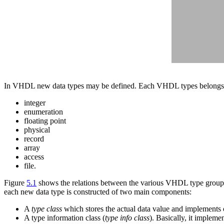
In VHDL new data types may be defined. Each VHDL types belongs 
integer
enumeration
floating point
physical
record
array
access
file.
Figure
5.1
shows the relations between the various VHDL type groups
each new data type is constructed of two main components:
A
type class
which stores the actual data value and implements o
A type information class (
type info class
). Basically, it implem