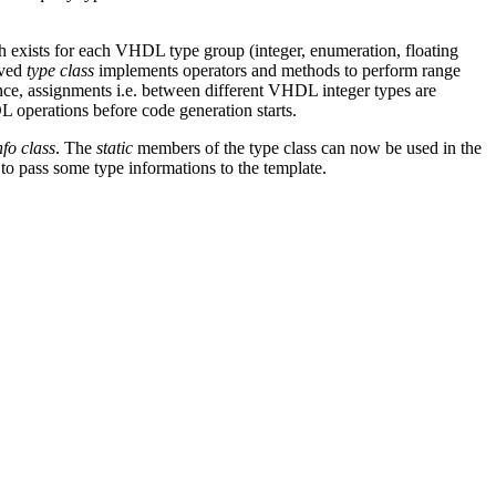
 exists for each VHDL type group (integer, enumeration, floating
ived
type class
implements operators and methods to perform range
nce, assignments i.e. between different VHDL integer types are
 operations before code generation starts.
nfo class
. The
static
members of the type class can now be used in the
d to pass some type informations to the template.