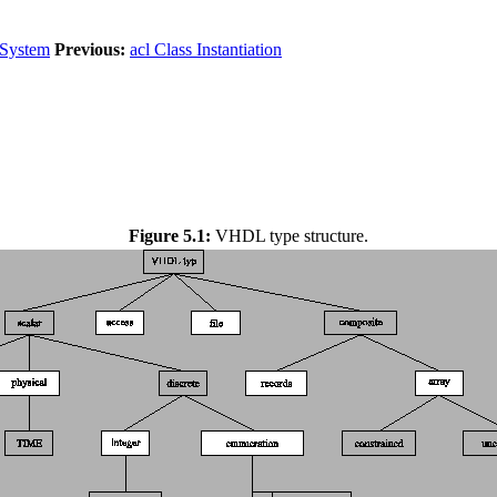
 System
Previous:
acl Class Instantiation
Figure 5.1:
VHDL type structure.