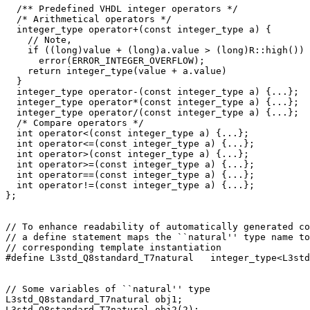
  /** Predefined VHDL integer operators */

  /* Arithmetical operators */

  integer_type operator+(const integer_type a) {

    // Note, 

    if ((long)value + (long)a.value > (long)R::high())

      error(ERROR_INTEGER_OVERFLOW);

    return integer_type(value + a.value)

  } 

  integer_type operator-(const integer_type a) {...};

  integer_type operator*(const integer_type a) {...};

  integer_type operator/(const integer_type a) {...};

  /* Compare operators */

  int operator<(const integer_type a) {...};

  int operator<=(const integer_type a) {...};

  int operator>(const integer_type a) {...};

  int operator>=(const integer_type a) {...};

  int operator==(const integer_type a) {...};

  int operator!=(const integer_type a) {...};

};

// To enhance readability of automatically generated co
// a define statement maps the ``natural'' type name to
// corresponding template instantiation

#define L3std_Q8standard_T7natural   integer_type<L3std
// Some variables of ``natural'' type

L3std_Q8standard_T7natural obj1;

L3std_Q8standard_T7natural obj2(2);
