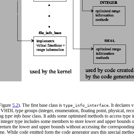
 Figure
5.2
). The first base class is
. It declares
type_info_interface
 VHDL type groups (integer, enumeration, floating point, physical, record
ing
type info base
class. It adds some optimised methods to access type i
 integer type includes some members to store lower and upper bounds of
return the lower and upper bounds without accessing the correspondin
ime. While code emitted form the code generator uses this special meth