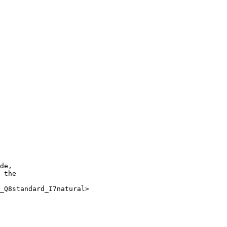
de, 

 the

_Q8standard_I7natural>
