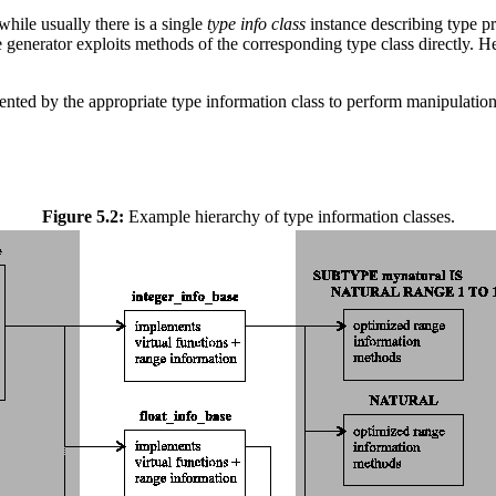
hile usually there is a single
type info class
instance describing type pr
e generator exploits methods of the corresponding type class directly.
ented by the appropriate type information class to perform manipulation
Figure 5.2:
Example hierarchy of type information classes.