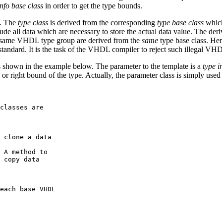
info base class
in order to get the type bounds.
d. The
type class
is derived from the corresponding
type base class
which
clude all data which are necessary to store the actual data value. The der
he same VHDL type group are derived from the
same
type base class. He
ndard. It is the task of the VHDL compiler to reject such illegal VHDL
as shown in the example below. The parameter to the template is a
type i
, or right bound of the type. Actually, the parameter class is simply use
classes are 

 clone a data

 A method to 

 copy data

each base VHDL 
