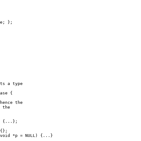
e; };

ts a type

ase {

hence the 

 the 

 {...};

{};

void *p = NULL) {...}
