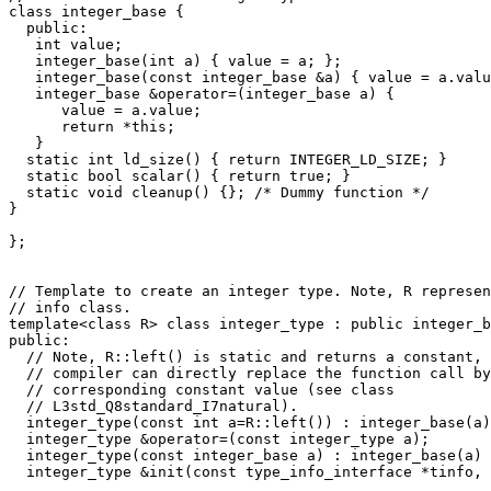
class integer_base {

  public:

   int value;

   integer_base(int a) { value = a; };

   integer_base(const integer_base &a) { value = a.valu
   integer_base &operator=(integer_base a) {

      value = a.value;

      return *this;

   }  

  static int ld_size() { return INTEGER_LD_SIZE; }

  static bool scalar() { return true; }

  static void cleanup() {}; /* Dummy function */

}

};

// Template to create an integer type. Note, R represen
// info class.

template<class R> class integer_type : public integer_b
public:

  // Note, R::left() is static and returns a constant, 
  // compiler can directly replace the function call by
  // corresponding constant value (see class 

  // L3std_Q8standard_I7natural). 

  integer_type(const int a=R::left()) : integer_base(a)
  integer_type &operator=(const integer_type a);

  integer_type(const integer_base a) : integer_base(a) 
  integer_type &init(const type_info_interface *tinfo, 