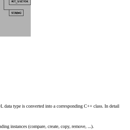
ta type is converted into a corresponding C++ class. In detail
ding instances (compare, create, copy, remove, ...).